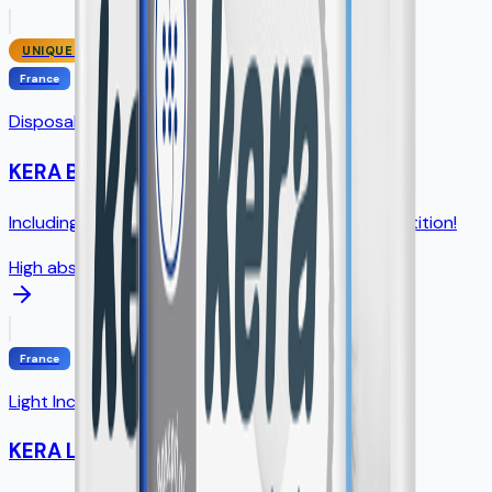
UNIQUE SIZE
France
Disposable Underpads
KERA Bed
Including unique 75×90cm size - NO direct competition!
High absorption
France
Light Incontinence Pads
KERA Lady