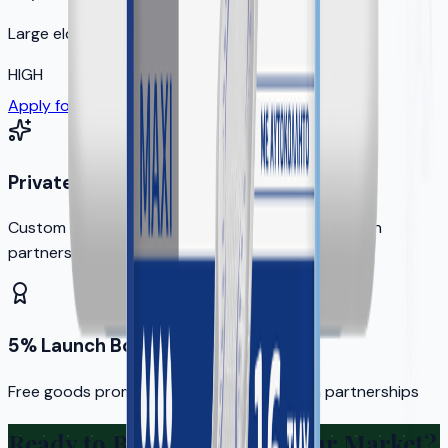
Large elderly population
HIGH
Apply for Your Territory
Private Label Options
Custom branding available for qualified distribution
partners
5% Launch Bonus
Free goods promotion for new distribution partnerships
Ready to Bring KERA to Your Market?