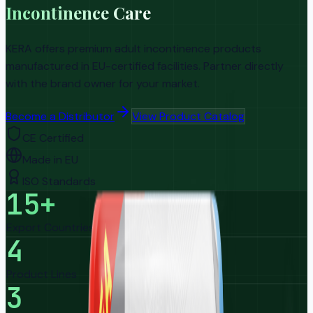
Incontinence Care
KERA offers premium adult incontinence products
manufactured in EU-certified facilities. Partner directly
with the brand owner for your market.
Become a Distributor
View Product Catalog
CE Certified
Made in EU
ISO Standards
15+
Export Countries
4
Product Lines
3