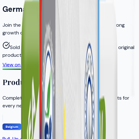
Germany
Join the distributors who helped KERA achieve strong
growth on Amazon.de
Sold through authorized distributors to ensure original
products
View on Amazon.de
Become a Distributor
Product Portfolio
Complete adult incontinence solution with products for
every need
Belgium
Pull-Up Adult Diapers