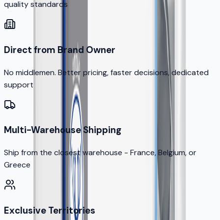
quality standards
Direct from Brand Owner
No middlemen. Better pricing, faster decisions, dedicated
support
Multi-Warehouse Shipping
Ship from the closest warehouse - France, Belgium, or
Greece
Exclusive Territories