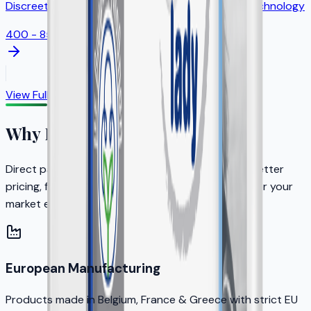
Discreet feminine protection with odor control technology
400 - 850ml
View Full Catalog
Why Partner with KERA?
Direct partnership with the brand owner means better
pricing, faster decisions, and dedicated support for your
market expansion.
European Manufacturing
Products made in Belgium, France & Greece with strict EU