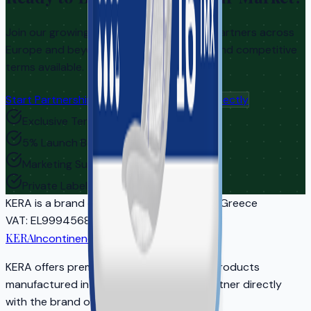
Join our growing network of distribution partners across
Europe and beyond. Exclusive territories and competitive
terms available.
Start Partnership Inquiry
Contact Us Directly
Exclusive Territories
5% Launch Bonus
Marketing Support
Private Label Options
KERA
is a brand of EASYCARE IKE | Athens, Greece
VAT
: EL999456810
Reg
: 5681701000
KERA
Incontinence Care
KERA offers premium adult incontinence products
manufactured in EU-certified facilities. Partner directly
with the brand owner for your market.