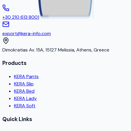
+30 210 613 8001
export@kera-info.com
Dimokratias Av. 15A, 15127 Melissia, Athens, Greece
Products
KERA Pants
KERA Slip
KERA Bed
KERA Lady
KERA Soft
Quick Links