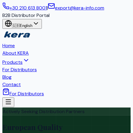
+30 210 613 8001
|
export@kera-info.com
B2B Distributor Portal
🇬🇧
English
Home
About KERA
Products
For Distributors
Blog
Contact
For Distributors
Actively Seeking Distribution Partners
European Quality