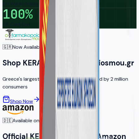
EU Warehouses
100
%
CE Certified
🇬🇷
Now Available in Greece
Shop KERA on ofarmakopoiosmou.gr
Greece's largest online pharmacy — trusted by 2 million
consumers
Shop Now
Learn More
🇩🇪
Available on Amazon.de
Official KERA Products on Amazon