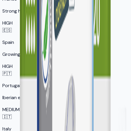
Strong healthcare market
HIGH
🇪🇸
Spain
Growing senior market
HIGH
🇵🇹
Portugal
Iberian expansion
MEDIUM
🇮🇹
Italy