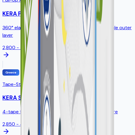
KERA Pants
360° elastic waistband, tear-away sides, breathable outer
layer
2,800 - 3,200ml
Greece
Tape-Style Diapers
KERA Slip
4-tape fastening, standing leak guards, full SAP core
2,850 - 4,300ml