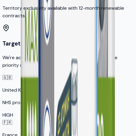
Territory exclusivity available with 12-month renewable
contracts
Target Markets
We're actively seeking distribution partners in these
priority markets:
🇬🇧
United Kingdom
NHS procurement opportunity
HIGH
🇫🇷
France