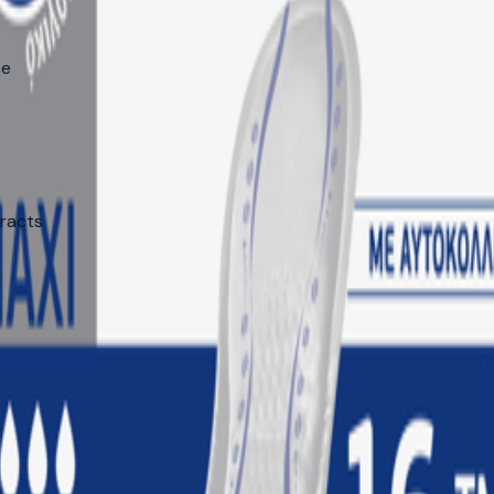
ce
tracts
 markets: