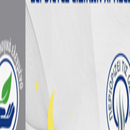
nsumers
ermany