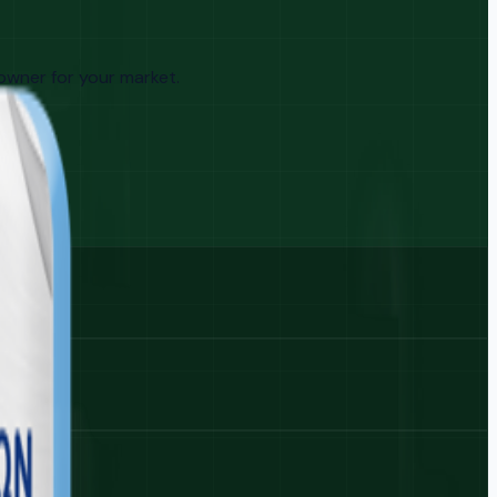
 owner for your market.