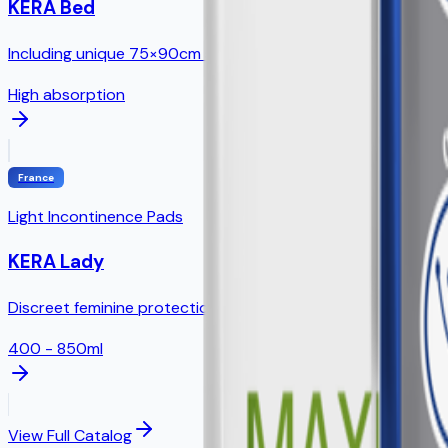
KERA Bed
Including unique 75×90cm size - NO direct competition!
High absorption
France
Light Incontinence Pads
KERA Lady
Discreet feminine protection with odor control technology
400 - 850ml
View Full Catalog