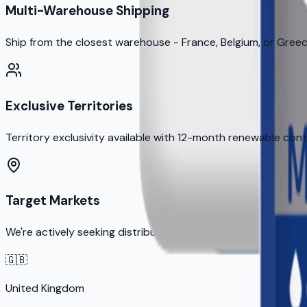
Multi-Warehouse Shipping
Ship from the closest warehouse - France, Belgium, or Gree
Exclusive Territories
Territory exclusivity available with 12-month renewable con
Target Markets
We're actively seeking distribution partners in these priority
🇬🇧
United Kingdom