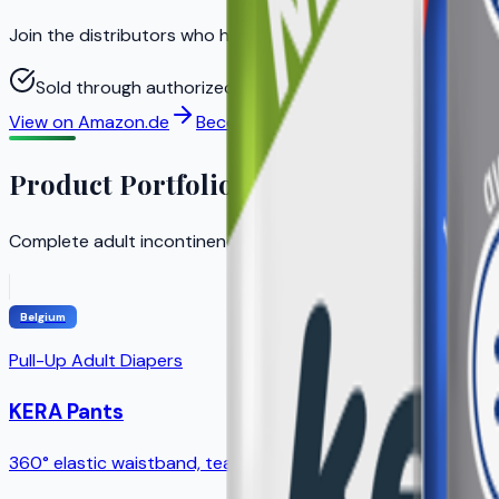
Join the distributors who helped KERA achieve strong gro
Sold through authorized distributors to ensure original 
View on Amazon.de
Become a Distributor
Product Portfolio
Complete adult incontinence solution with products for ev
Belgium
Pull-Up Adult Diapers
KERA Pants
360° elastic waistband, tear-away sides, breathable outer l