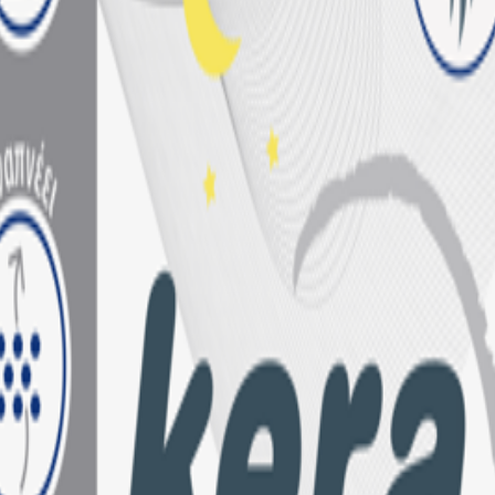
wth on Amazon.de
products
ery need
ayer