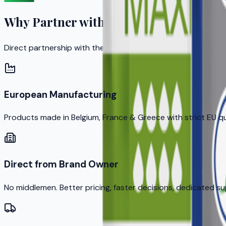
Why Partner with KERA?
Direct partnership with the brand owner means better prici
European Manufacturing
Products made in Belgium, France & Greece with strict EU q
Direct from Brand Owner
No middlemen. Better pricing, faster decisions, dedicated s