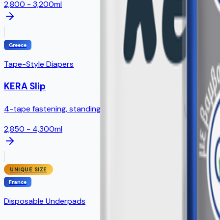
2,800 - 3,200ml
Greece
Tape-Style Diapers
KERA Slip
4-tape fastening, standing leak guards, full SAP core
2,850 - 4,300ml
UNIQUE SIZE
France
Disposable Underpads