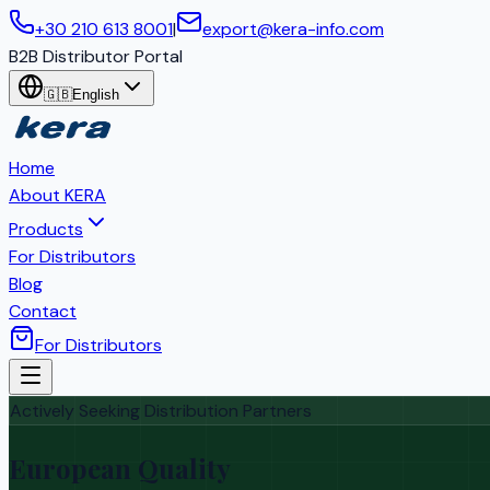
+30 210 613 8001
|
export@kera-info.com
B2B Distributor Portal
🇬🇧
English
Home
About KERA
Products
For Distributors
Blog
Contact
For Distributors
Actively Seeking Distribution Partners
European Quality