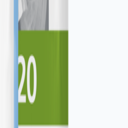
expansion.