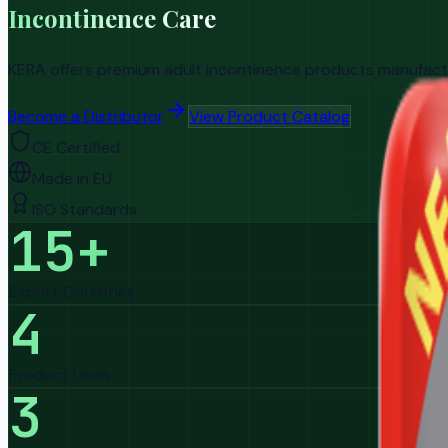
Incontinence Care
KERA offers premium adult incontinence products manufacture
Become a Distributor
View Product Catalog
CE Certified
Made in EU
ISO Standards
15+
Export Countries
4
Product Lines
3