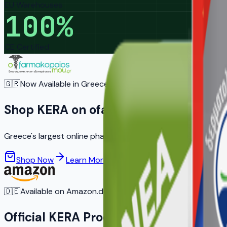
EU Warehouses
100
%
CE Certified
🇬🇷
Now Available in Greece
Shop KERA on ofarmakopoiosmou.gr
Greece's largest online pharmacy — trusted by 2 million co
Shop Now
Learn More
🇩🇪
Available on Amazon.de
Official KERA Products on Amazon G