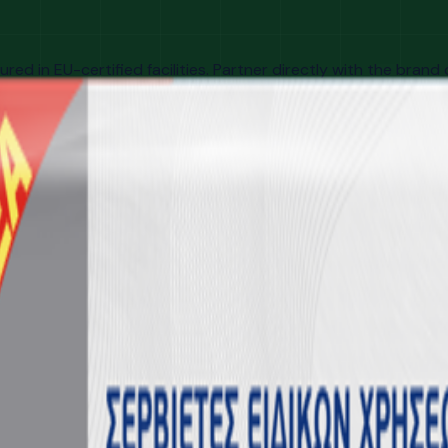
d in EU-certified facilities. Partner directly with the brand