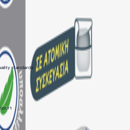
ng, faster decisions, and dedicated support for your market 
uality standards
upport