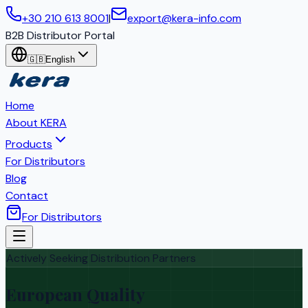
+30 210 613 8001
|
export@kera-info.com
B2B Distributor Portal
🇬🇧
English
Home
About KERA
Products
For Distributors
Blog
Contact
For Distributors
Actively Seeking Distribution Partners
European Quality