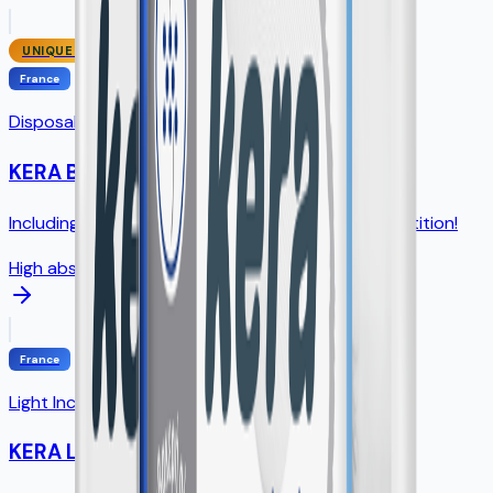
UNIQUE SIZE
France
Disposable Underpads
KERA Bed
Including unique 75×90cm size - NO direct competition!
High absorption
France
Light Incontinence Pads
KERA Lady