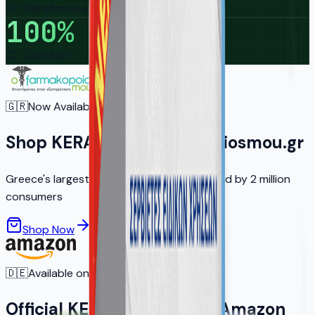
EU Warehouses
100
%
CE Certified
🇬🇷
Now Available in Greece
Shop KERA on ofarmakopoiosmou.gr
Greece's largest online pharmacy — trusted by 2 million
consumers
Shop Now
Learn More
🇩🇪
Available on Amazon.de
Official KERA Products on Amazon