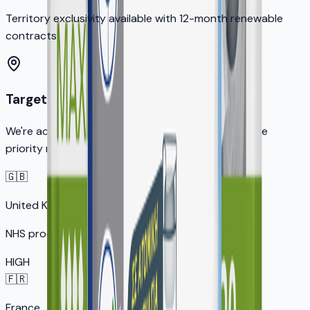
Territory exclusivity available with 12-month renewable
contracts
Target Markets
We're actively seeking distribution partners in these
priority markets:
🇬🇧
United Kingdom
NHS procurement opportunity
HIGH
🇫🇷
France