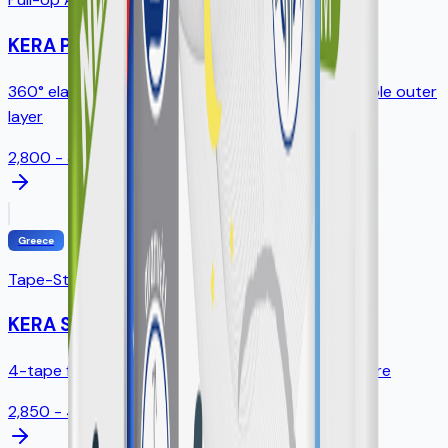
KERA Pants
360° elastic waistband, tear-away sides, breathable outer
layer
2,800 - 3,200ml
Greece
Tape-Style Diapers
KERA Slip
4-tape fastening, standing leak guards, full SAP core
2,850 - 4,300ml