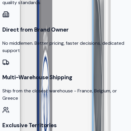
quality standards
Direct from Brand Owner
No middlemen. Better pricing, faster decisions, dedicated
support
Multi-Warehouse Shipping
Ship from the closest warehouse - France, Belgium, or
Greece
Exclusive Territories