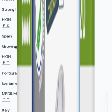
Strong healthcare market
HIGH
🇪🇸
Spain
Growing senior market
HIGH
🇵🇹
Portugal
Iberian expansion
MEDIUM
🇮🇹
Italy