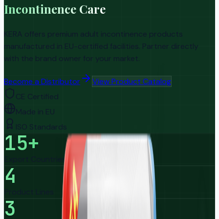
Incontinence Care
KERA offers premium adult incontinence products
manufactured in EU-certified facilities. Partner directly
with the brand owner for your market.
Become a Distributor
View Product Catalog
CE Certified
Made in EU
ISO Standards
15+
Export Countries
4
Product Lines
3