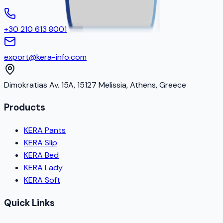
+30 210 613 8001
export@kera-info.com
Dimokratias Av. 15A, 15127 Melissia, Athens, Greece
Products
KERA Pants
KERA Slip
KERA Bed
KERA Lady
KERA Soft
Quick Links