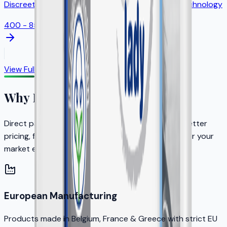
Discreet feminine protection with odor control technology
400 - 850ml
View Full Catalog
Why Partner with KERA?
Direct partnership with the brand owner means better
pricing, faster decisions, and dedicated support for your
market expansion.
European Manufacturing
Products made in Belgium, France & Greece with strict EU