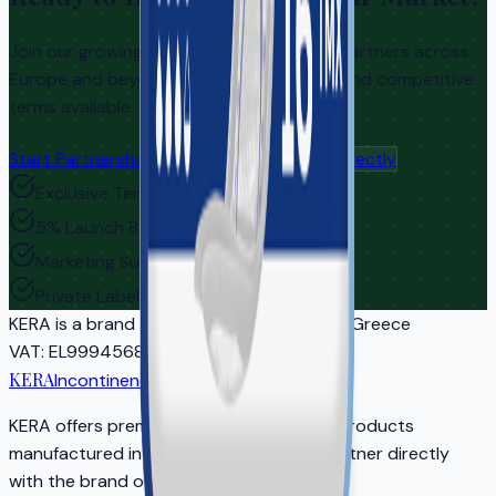
Join our growing network of distribution partners across
Europe and beyond. Exclusive territories and competitive
terms available.
Start Partnership Inquiry
Contact Us Directly
Exclusive Territories
5% Launch Bonus
Marketing Support
Private Label Options
KERA
is a brand of EASYCARE IKE | Athens, Greece
VAT
: EL999456810
Reg
: 5681701000
KERA
Incontinence Care
KERA offers premium adult incontinence products
manufactured in EU-certified facilities. Partner directly
with the brand owner for your market.