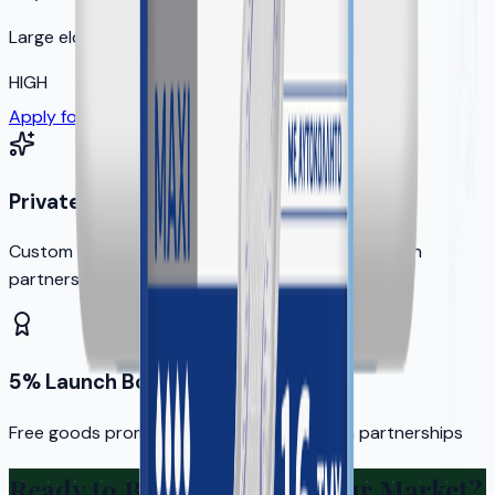
Large elderly population
HIGH
Apply for Your Territory
Private Label Options
Custom branding available for qualified distribution
partners
5% Launch Bonus
Free goods promotion for new distribution partnerships
Ready to Bring KERA to Your Market?