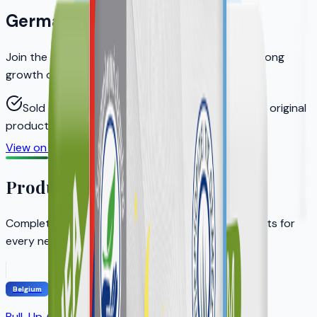
Germany
Join the distributors who helped KERA achieve strong
growth on Amazon.de
Sold through authorized distributors to ensure original
products
View on Amazon.de
Become a Distributor
Product Portfolio
Complete adult incontinence solution with products for
every need
Belgium
Pull-Up Adult Diapers