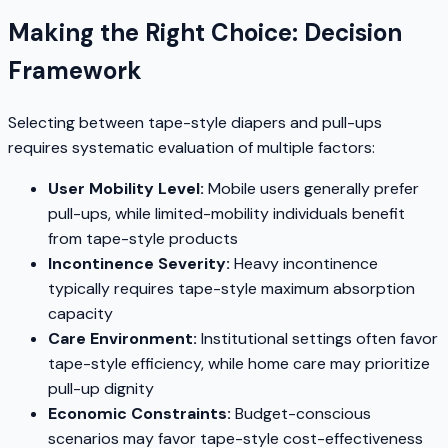
Making the Right Choice: Decision
Framework
Selecting between tape-style diapers and pull-ups
requires systematic evaluation of multiple factors:
User Mobility Level:
Mobile users generally prefer
pull-ups, while limited-mobility individuals benefit
from tape-style products
Incontinence Severity:
Heavy incontinence
typically requires tape-style maximum absorption
capacity
Care Environment:
Institutional settings often favor
tape-style efficiency, while home care may prioritize
pull-up dignity
Economic Constraints:
Budget-conscious
scenarios may favor tape-style cost-effectiveness