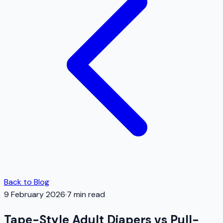
Back to Blog
9 February 2026
·
7
min read
Tape-Style Adult Diapers vs Pull-