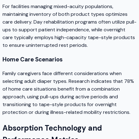
For facilities managing mixed-acuity populations,
maintaining inventory of both product types optimizes
care delivery. Day rehabilitation programs often utilize pull-
ups to support patient independence, while overnight
care typically employs high-capacity tape-style products
to ensure uninterrupted rest periods.
Home Care Scenarios
Family caregivers face different considerations when
selecting adult diaper types. Research indicates that 78%
of home care situations benefit from a combination
approach, using pull-ups during active periods and
transitioning to tape-style products for overnight
protection or during illness-related mobility restrictions.
Absorption Technology and