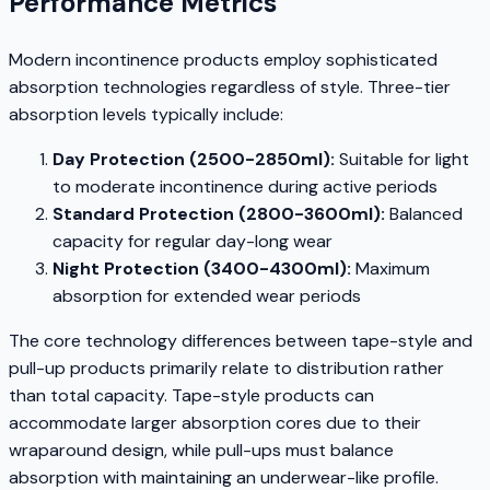
Performance Metrics
Modern incontinence products employ sophisticated
absorption technologies regardless of style. Three-tier
absorption levels typically include:
Day Protection (2500-2850ml):
Suitable for light
to moderate incontinence during active periods
Standard Protection (2800-3600ml):
Balanced
capacity for regular day-long wear
Night Protection (3400-4300ml):
Maximum
absorption for extended wear periods
The core technology differences between tape-style and
pull-up products primarily relate to distribution rather
than total capacity. Tape-style products can
accommodate larger absorption cores due to their
wraparound design, while pull-ups must balance
absorption with maintaining an underwear-like profile.