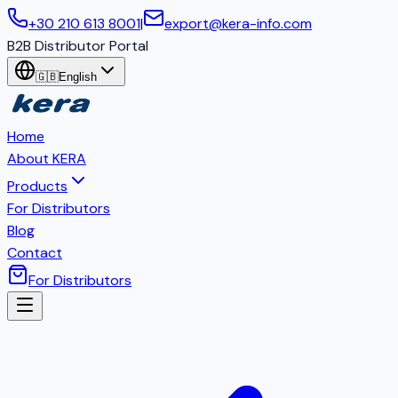
+30 210 613 8001
|
export@kera-info.com
B2B Distributor Portal
🇬🇧
English
Home
About KERA
Products
For Distributors
Blog
Contact
For Distributors