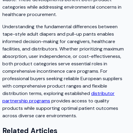
categories while addressing environmental concerns in
healthcare procurement.
Understanding the fundamental differences between
tape-style adult diapers and pull-up pants enables
informed decision-making for caregivers, healthcare
facilities, and distributors. Whether prioritizing maximum
absorption, user independence, or cost-effectiveness,
both product categories serve essential roles in
comprehensive incontinence care programs. For
professional buyers seeking reliable European suppliers
with comprehensive product ranges and flexible
distribution terms, exploring established
distributor
partnership programs
provides access to quality
products while supporting optimal patient outcomes
across diverse care environments.
Related Articles