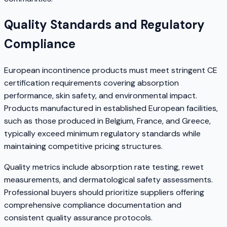
Quality Standards and Regulatory
Compliance
European incontinence products must meet stringent CE
certification requirements covering absorption
performance, skin safety, and environmental impact.
Products manufactured in established European facilities,
such as those produced in Belgium, France, and Greece,
typically exceed minimum regulatory standards while
maintaining competitive pricing structures.
Quality metrics include absorption rate testing, rewet
measurements, and dermatological safety assessments.
Professional buyers should prioritize suppliers offering
comprehensive compliance documentation and
consistent quality assurance protocols.