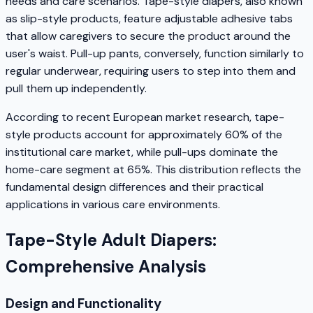
needs and care scenarios. Tape-style diapers, also known
as slip-style products, feature adjustable adhesive tabs
that allow caregivers to secure the product around the
user's waist. Pull-up pants, conversely, function similarly to
regular underwear, requiring users to step into them and
pull them up independently.
According to recent European market research, tape-
style products account for approximately 60% of the
institutional care market, while pull-ups dominate the
home-care segment at 65%. This distribution reflects the
fundamental design differences and their practical
applications in various care environments.
Tape-Style Adult Diapers:
Comprehensive Analysis
Design and Functionality