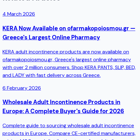
4 March 2026
KERA Now Available on ofarmakopoiosmou.gr —
Greece's Largest Online Pharmacy
KERA adult incontinence products are now available on
ofarmakopoiosmou.gr, Greece's largest online pharmacy
with over 2 million consumers. Shop KERA PANTS, SLIP, BED,
and LADY with fast delivery across Greece.
6 February 2026
Wholesale Adult Incontinence Products in
Europe: A Complete Buyer's Guide for 2026
Complete guide to sourcing wholesale adult incontinence
products in Europe. Compare CE-certified manufacturers,