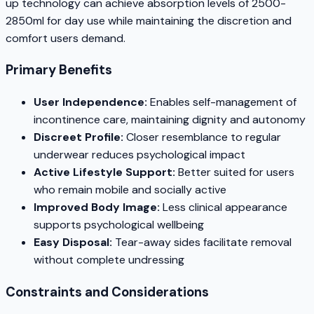
up technology can achieve absorption levels of 2500-
2850ml for day use while maintaining the discretion and
comfort users demand.
Primary Benefits
User Independence:
Enables self-management of
incontinence care, maintaining dignity and autonomy
Discreet Profile:
Closer resemblance to regular
underwear reduces psychological impact
Active Lifestyle Support:
Better suited for users
who remain mobile and socially active
Improved Body Image:
Less clinical appearance
supports psychological wellbeing
Easy Disposal:
Tear-away sides facilitate removal
without complete undressing
Constraints and Considerations