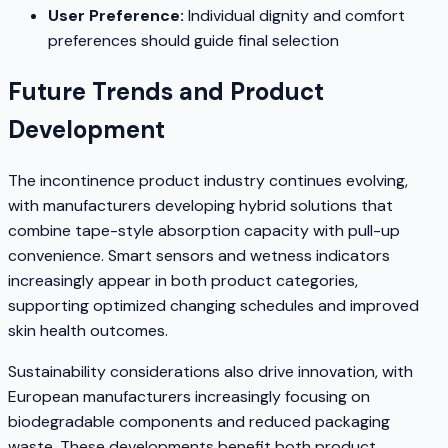
User Preference:
Individual dignity and comfort
preferences should guide final selection
Future Trends and Product
Development
The incontinence product industry continues evolving,
with manufacturers developing hybrid solutions that
combine tape-style absorption capacity with pull-up
convenience. Smart sensors and wetness indicators
increasingly appear in both product categories,
supporting optimized changing schedules and improved
skin health outcomes.
Sustainability considerations also drive innovation, with
European manufacturers increasingly focusing on
biodegradable components and reduced packaging
waste. These developments benefit both product