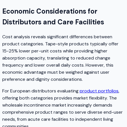
Economic Considerations for
Distributors and Care Facilities
Cost analysis reveals significant differences between
product categories. Tape-style products typically offer
15-25% lower per-unit costs while providing higher
absorption capacity, translating to reduced change
frequency and lower overall daily costs. However, this
economic advantage must be weighed against user
preference and dignity considerations.
For European distributors evaluating
product portfolios
,
offering both categories provides market flexibility. The
wholesale incontinence market increasingly demands
comprehensive product ranges to serve diverse end-user
needs, from acute care facilities to independent living
communities.