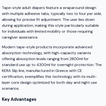
Tape-style adult diapers feature a wraparound design
with multiple adhesive tabs, typically two to four per side,
allowing for precise fit adjustment. The user lies down
during application, making this style particularly suitable
for individuals with limited mobility or those requiring
caregiver assistance.
Modern tape-style products incorporate advanced
absorption technology, with high-capacity variants
offering absorption levels ranging from 2800ml for
standard use up to 4300ml for overnight protection. The
KERA Slip line, manufactured in Greece with CE
certification, exemplifies this technology with its multi-
layer core design optimized for both day and night use
scenarios.
Key Advantages