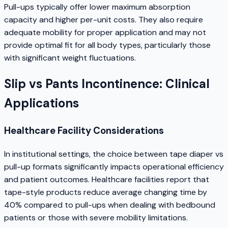
Pull-ups typically offer lower maximum absorption
capacity and higher per-unit costs. They also require
adequate mobility for proper application and may not
provide optimal fit for all body types, particularly those
with significant weight fluctuations.
Slip vs Pants Incontinence: Clinical
Applications
Healthcare Facility Considerations
In institutional settings, the choice between tape diaper vs
pull-up formats significantly impacts operational efficiency
and patient outcomes. Healthcare facilities report that
tape-style products reduce average changing time by
40% compared to pull-ups when dealing with bedbound
patients or those with severe mobility limitations.