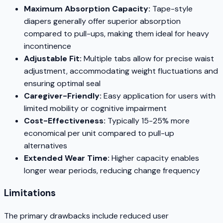
Maximum Absorption Capacity:
Tape-style
diapers generally offer superior absorption
compared to pull-ups, making them ideal for heavy
incontinence
Adjustable Fit:
Multiple tabs allow for precise waist
adjustment, accommodating weight fluctuations and
ensuring optimal seal
Caregiver-Friendly:
Easy application for users with
limited mobility or cognitive impairment
Cost-Effectiveness:
Typically 15-25% more
economical per unit compared to pull-up
alternatives
Extended Wear Time:
Higher capacity enables
longer wear periods, reducing change frequency
Limitations
The primary drawbacks include reduced user