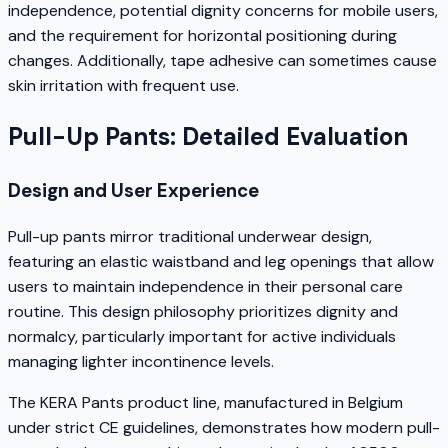
independence, potential dignity concerns for mobile users,
and the requirement for horizontal positioning during
changes. Additionally, tape adhesive can sometimes cause
skin irritation with frequent use.
Pull-Up Pants: Detailed Evaluation
Design and User Experience
Pull-up pants mirror traditional underwear design,
featuring an elastic waistband and leg openings that allow
users to maintain independence in their personal care
routine. This design philosophy prioritizes dignity and
normalcy, particularly important for active individuals
managing lighter incontinence levels.
The KERA Pants product line, manufactured in Belgium
under strict CE guidelines, demonstrates how modern pull-