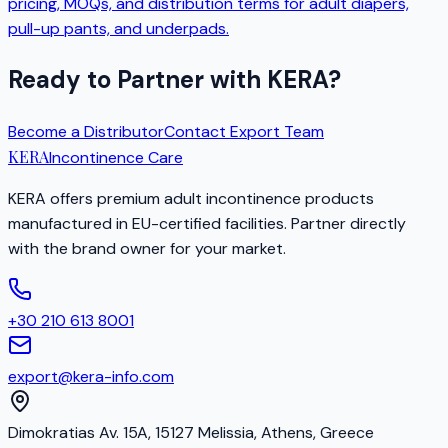
pricing, MOQs, and distribution terms for adult diapers,
pull-up pants, and underpads.
Ready to Partner with KERA?
Become a Distributor
Contact Export Team
KERA
Incontinence Care
KERA offers premium adult incontinence products
manufactured in EU-certified facilities. Partner directly
with the brand owner for your market.
+30 210 613 8001
export@kera-info.com
Dimokratias Av. 15A, 15127 Melissia, Athens, Greece