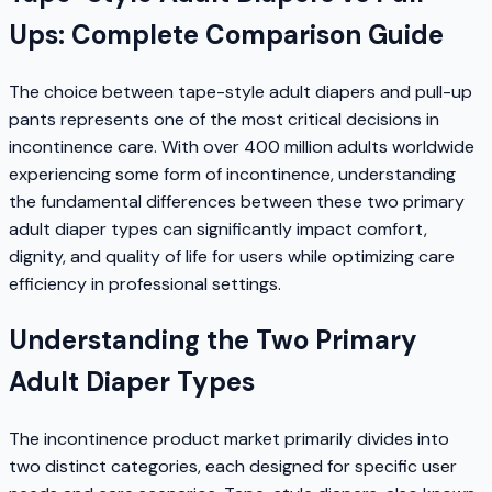
Ups: Complete Comparison Guide
The choice between tape-style adult diapers and pull-up
pants represents one of the most critical decisions in
incontinence care. With over 400 million adults worldwide
experiencing some form of incontinence, understanding
the fundamental differences between these two primary
adult diaper types can significantly impact comfort,
dignity, and quality of life for users while optimizing care
efficiency in professional settings.
Understanding the Two Primary
Adult Diaper Types
The incontinence product market primarily divides into
two distinct categories, each designed for specific user