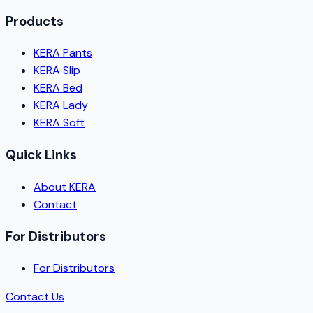
Products
KERA Pants
KERA Slip
KERA Bed
KERA Lady
KERA Soft
Quick Links
About KERA
Contact
For Distributors
For Distributors
Contact Us