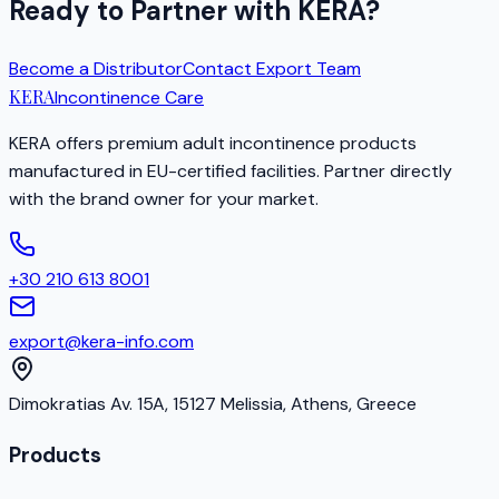
Ready to Partner with KERA?
Become a Distributor
Contact Export Team
KERA
Incontinence Care
KERA offers premium adult incontinence products
manufactured in EU-certified facilities. Partner directly
with the brand owner for your market.
+30 210 613 8001
export@kera-info.com
Dimokratias Av. 15A, 15127 Melissia, Athens, Greece
Products