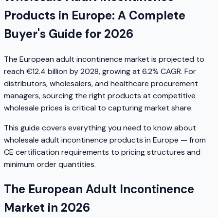
Products in Europe: A Complete
Buyer's Guide for 2026
The European adult incontinence market is projected to
reach €12.4 billion by 2028, growing at 6.2% CAGR. For
distributors, wholesalers, and healthcare procurement
managers, sourcing the right products at competitive
wholesale prices is critical to capturing market share.
This guide covers everything you need to know about
wholesale adult incontinence products in Europe — from
CE certification requirements to pricing structures and
minimum order quantities.
The European Adult Incontinence
Market in 2026