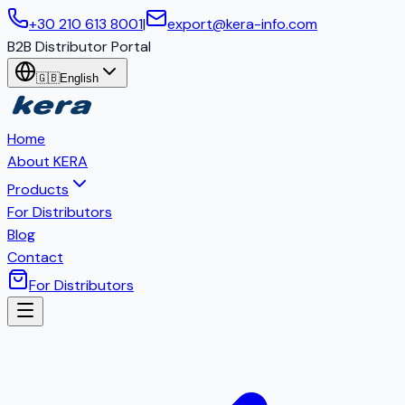
+30 210 613 8001
|
export@kera-info.com
B2B Distributor Portal
🇬🇧
English
Home
About KERA
Products
For Distributors
Blog
Contact
For Distributors