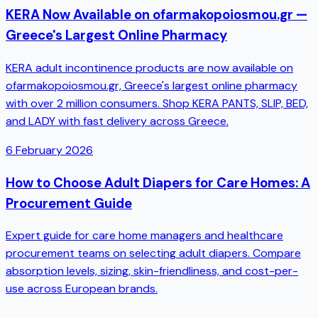
KERA Now Available on ofarmakopoiosmou.gr —
Greece's Largest Online Pharmacy
KERA adult incontinence products are now available on
ofarmakopoiosmou.gr, Greece's largest online pharmacy
with over 2 million consumers. Shop KERA PANTS, SLIP, BED,
and LADY with fast delivery across Greece.
6 February 2026
How to Choose Adult Diapers for Care Homes: A
Procurement Guide
Expert guide for care home managers and healthcare
procurement teams on selecting adult diapers. Compare
absorption levels, sizing, skin-friendliness, and cost-per-
use across European brands.