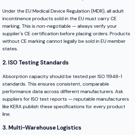
Under the EU Medical Device Regulation (MDR), all adult
incontinence products sold in the EU must carry CE
marking. This is non-negotiable — always verify your
supplier's CE certification before placing orders. Products
without CE marking cannot legally be sold in EU member
states.
2. ISO Testing Standards
Absorption capacity should be tested per ISO 11948-1
standards. This ensures consistent, comparable
performance data across different manufacturers. Ask
suppliers for ISO test reports — reputable manufacturers
like KERA publish these specifications for every product
line.
3. Multi-Warehouse Logistics