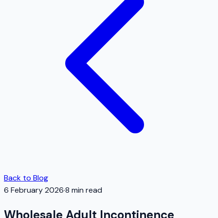
Back to Blog
6 February 2026
·
8
min read
Wholesale Adult Incontinence