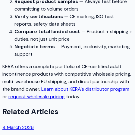
Request product samples
— Always test before
committing to volume orders
Verify certifications
— CE marking, ISO test
reports, safety data sheets
Compare total landed cost
— Product + shipping +
duties, not just unit price
Negotiate terms
— Payment, exclusivity, marketing
support
KERA offers a complete portfolio of CE-certified adult
incontinence products with competitive wholesale pricing,
multi-warehouse EU shipping, and direct partnership with
the brand owner.
Learn about KERA's distributor program
or
request wholesale pricing
today.
Related Articles
4 March 2026