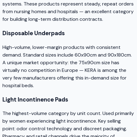
systems. These products represent steady, repeat orders
from nursing homes and hospitals — an excellent category
for building long-term distribution contracts.
Disposable Underpads
High-volume, lower-margin products with consistent
demand. Standard sizes include 60x90cm and 90x180cm.
A unique market opportunity: the 75x90cm size has
virtually no competition in Europe — KERA is among the
very few manufacturers offering this in-demand size for
hospital beds.
Light Incontinence Pads
The highest-volume category by unit count. Used primarily
by women experiencing light incontinence. Key selling
point: odor control technology and discreet packaging.
Pharmacy and retail channels drive the majority of