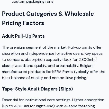
custom packaging runs
Product Categories & Wholesale
Pricing Factors
Adult Pull-Up Pants
The premium segment of the market. Pull-up pants offer
discretion and independence for active users. Key specs
to compare: absorption capacity (look for 2,800ml+),
elastic waistband quality, and breathability. Belgian-
manufactured products like KERA Pants typically offer the
best balance of quality and competitive pricing.
Tape-Style Adult Diapers (Slips)
Essential for institutional care settings. Higher absorption
(up to 4,300ml for night-use) with 4-tape fastening