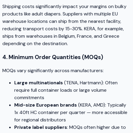
Shipping costs significantly impact your margins on bulky
products like adult diapers. Suppliers with multiple EU
warehouse locations can ship from the nearest facility,
reducing transport costs by 15-30%. KERA, for example,
ships from warehouses in Belgium, France, and Greece
depending on the destination.
4. Minimum Order Quantities (MOQs)
MOQs vary significantly across manufacturers:
Large multinationals
(TENA, Hartmann): Often
require full container loads or large volume
commitments
Mid-size European brands
(KERA, AMD): Typically
1x 40ft HC container per quarter — more accessible
for regional distributors
Private label suppliers
: MOQs often higher due to