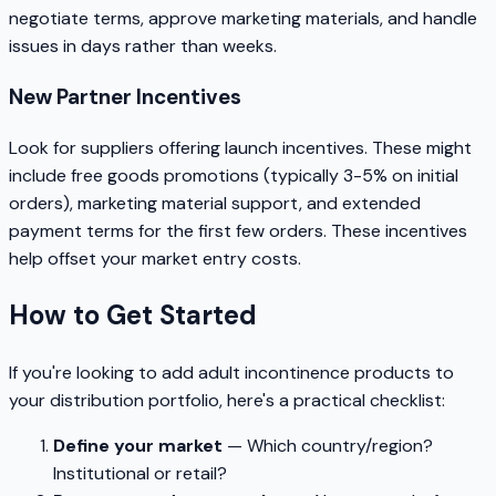
negotiate terms, approve marketing materials, and handle
issues in days rather than weeks.
New Partner Incentives
Look for suppliers offering launch incentives. These might
include free goods promotions (typically 3-5% on initial
orders), marketing material support, and extended
payment terms for the first few orders. These incentives
help offset your market entry costs.
How to Get Started
If you're looking to add adult incontinence products to
your distribution portfolio, here's a practical checklist:
Define your market
— Which country/region?
Institutional or retail?