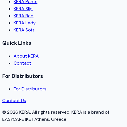
KERA Pants
KERA Slip
KERA Bed
KERA Lady
KERA Soft
Quick Links
About KERA
Contact
For Distributors
For Distributors
Contact Us
©
2026
KERA.
All rights reserved.
KERA
is a brand of
EASYCARE IKE | Athens, Greece