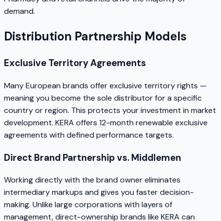
demand.
Distribution Partnership Models
Exclusive Territory Agreements
Many European brands offer exclusive territory rights —
meaning you become the sole distributor for a specific
country or region. This protects your investment in market
development. KERA offers 12-month renewable exclusive
agreements with defined performance targets.
Direct Brand Partnership vs. Middlemen
Working directly with the brand owner eliminates
intermediary markups and gives you faster decision-
making. Unlike large corporations with layers of
management, direct-ownership brands like KERA can