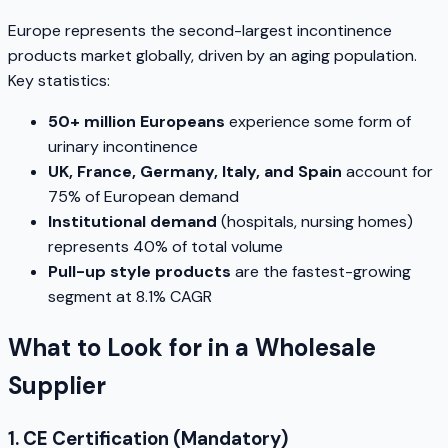
Europe represents the second-largest incontinence
products market globally, driven by an aging population.
Key statistics:
50+ million Europeans
experience some form of
urinary incontinence
UK, France, Germany, Italy, and Spain
account for
75% of European demand
Institutional demand
(hospitals, nursing homes)
represents 40% of total volume
Pull-up style products
are the fastest-growing
segment at 8.1% CAGR
What to Look for in a Wholesale
Supplier
1. CE Certification (Mandatory)