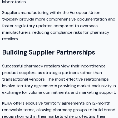
laboratories.
Suppliers manufacturing within the European Union
typically provide more comprehensive documentation and
faster regulatory updates compared to overseas
manufacturers, reducing compliance risks for pharmacy
retailers.
Building Supplier Partnerships
Successful pharmacy retailers view their incontinence
product suppliers as strategic partners rather than
transactional vendors. The most effective relationships
involve territory agreements providing market exclusivity in
exchange for volume commitments and marketing support.
KERA offers exclusive territory agreements on 12-month
renewable terms, allowing pharmacy groups to build brand
recognition within their markets while protecting their