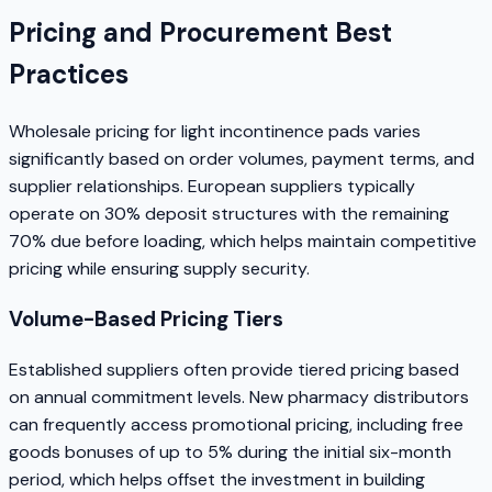
Pricing and Procurement Best
Practices
Wholesale pricing for light incontinence pads varies
significantly based on order volumes, payment terms, and
supplier relationships. European suppliers typically
operate on 30% deposit structures with the remaining
70% due before loading, which helps maintain competitive
pricing while ensuring supply security.
Volume-Based Pricing Tiers
Established suppliers often provide tiered pricing based
on annual commitment levels. New pharmacy distributors
can frequently access promotional pricing, including free
goods bonuses of up to 5% during the initial six-month
period, which helps offset the investment in building