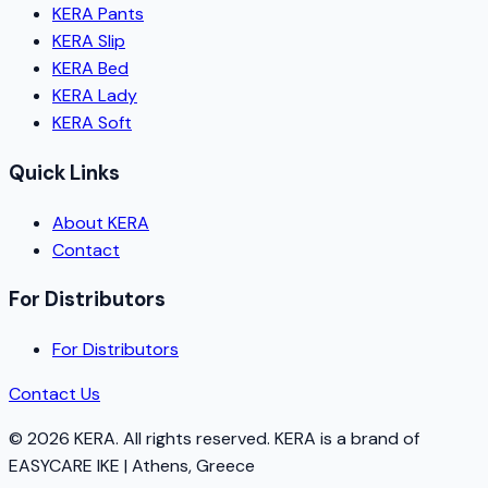
KERA Pants
KERA Slip
KERA Bed
KERA Lady
KERA Soft
Quick Links
About KERA
Contact
For Distributors
For Distributors
Contact Us
©
2026
KERA.
All rights reserved.
KERA
is a brand of
EASYCARE IKE | Athens, Greece