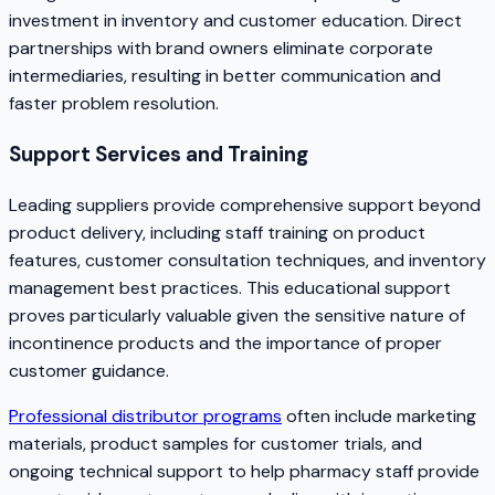
investment in inventory and customer education. Direct
partnerships with brand owners eliminate corporate
intermediaries, resulting in better communication and
faster problem resolution.
Support Services and Training
Leading suppliers provide comprehensive support beyond
product delivery, including staff training on product
features, customer consultation techniques, and inventory
management best practices. This educational support
proves particularly valuable given the sensitive nature of
incontinence products and the importance of proper
customer guidance.
Professional distributor programs
often include marketing
materials, product samples for customer trials, and
ongoing technical support to help pharmacy staff provide