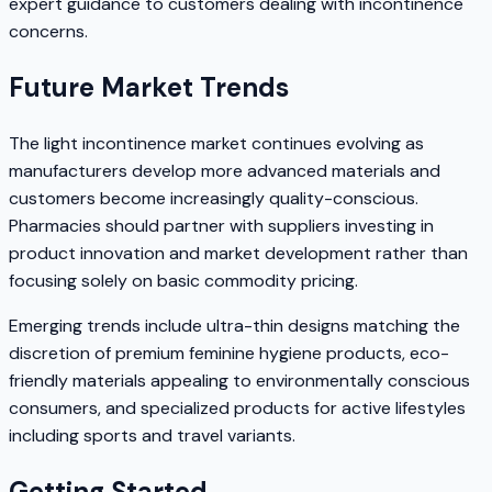
expert guidance to customers dealing with incontinence
concerns.
Future Market Trends
The light incontinence market continues evolving as
manufacturers develop more advanced materials and
customers become increasingly quality-conscious.
Pharmacies should partner with suppliers investing in
product innovation and market development rather than
focusing solely on basic commodity pricing.
Emerging trends include ultra-thin designs matching the
discretion of premium feminine hygiene products, eco-
friendly materials appealing to environmentally conscious
consumers, and specialized products for active lifestyles
including sports and travel variants.
Getting Started