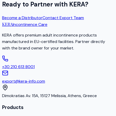
Ready to Partner with KERA?
Become a Distributor
Contact Export Team
KERA
Incontinence Care
KERA offers premium adult incontinence products
manufactured in EU-certified facilities. Partner directly
with the brand owner for your market.
+30 210 613 8001
export@kera-info.com
Dimokratias Av. 15A, 15127 Melissia, Athens, Greece
Products