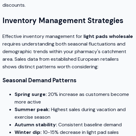
discounts.
Inventory Management Strategies
Effective inventory management for
light pads wholesale
requires understanding both seasonal fluctuations and
demographic trends within your pharmacy's catchment
area. Sales data from established European retailers
shows distinct patterns worth considering:
Seasonal Demand Patterns
Spring surge:
20% increase as customers become
more active
Summer peak:
Highest sales during vacation and
exercise season
Autumn stability:
Consistent baseline demand
Winter dip:
10-15% decrease in light pad sales