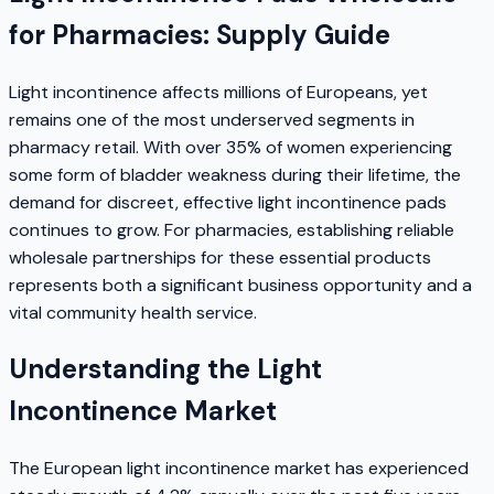
for Pharmacies: Supply Guide
Light incontinence affects millions of Europeans, yet
remains one of the most underserved segments in
pharmacy retail. With over 35% of women experiencing
some form of bladder weakness during their lifetime, the
demand for discreet, effective light incontinence pads
continues to grow. For pharmacies, establishing reliable
wholesale partnerships for these essential products
represents both a significant business opportunity and a
vital community health service.
Understanding the Light
Incontinence Market
The European light incontinence market has experienced