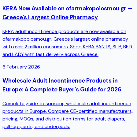
KERA Now Available on ofarmakopoiosmou.gr —
Greece's Largest Online Pharmacy
KERA adult incontinence products are now available on
ofarmakopoiosmou.gr, Greece's largest online pharmacy
with over 2 million consumers. Shop KERA PANTS, SLIP, BED,
and LADY with fast delivery across Greece.
6 February 2026
Wholesale Adult Incontinence Products in
Europe: A Complete Buyer's Guide for 2026
Complete guide to sourcing wholesale adult incontinence
products in Europe. Compare CE-certified manufacturers,
pricing, MOQs, and distribution terms for adult diapers,
pull-up pants, and underpads.