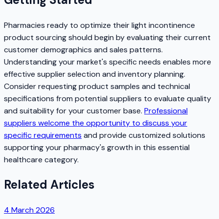
Pharmacies ready to optimize their light incontinence
product sourcing should begin by evaluating their current
customer demographics and sales patterns.
Understanding your market's specific needs enables more
effective supplier selection and inventory planning.
Consider requesting product samples and technical
specifications from potential suppliers to evaluate quality
and suitability for your customer base.
Professional
suppliers welcome the opportunity to discuss your
specific requirements
and provide customized solutions
supporting your pharmacy's growth in this essential
healthcare category.
Related Articles
4 March 2026