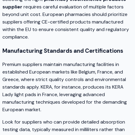
supplier
requires careful evaluation of multiple factors
beyond unit cost. European pharmacies should prioritize
suppliers offering CE-certified products manufactured
within the EU to ensure consistent quality and regulatory
compliance.
Manufacturing Standards and Certifications
Premium suppliers maintain manufacturing facilities in
established European markets like Belgium, France, and
Greece, where strict quality controls and environmental
standards apply. KERA, for instance, produces its KERA
Lady light pads in France, leveraging advanced
manufacturing techniques developed for the demanding
European market.
Look for suppliers who can provide detailed absorption
testing data, typically measured in milliliters rather than