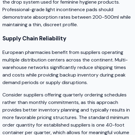
the drop system used for feminine hygiene products.
Professional-grade light incontinence pads should
demonstrate absorption rates between 200-500ml while
maintaining a thin, discreet profile.
Supply Chain Reliability
European pharmacies benefit from suppliers operating
multiple distribution centers across the continent. Multi-
warehouse networks significantly reduce shipping times
and costs while providing backup inventory during peak
demand periods or supply disruptions.
Consider suppliers offering quarterly ordering schedules
rather than monthly commitments, as this approach
provides better inventory planning and typically results in
more favorable pricing structures. The standard minimum
order quantity for established suppliers is one 40-foot
container per quarter, which allows for meaningful volume