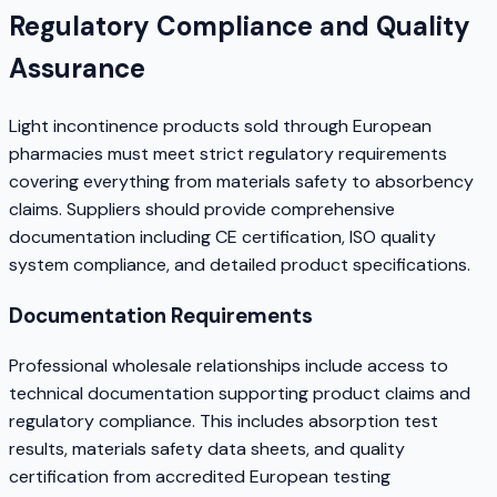
Regulatory Compliance and Quality
Assurance
Light incontinence products sold through European
pharmacies must meet strict regulatory requirements
covering everything from materials safety to absorbency
claims. Suppliers should provide comprehensive
documentation including CE certification, ISO quality
system compliance, and detailed product specifications.
Documentation Requirements
Professional wholesale relationships include access to
technical documentation supporting product claims and
regulatory compliance. This includes absorption test
results, materials safety data sheets, and quality
certification from accredited European testing