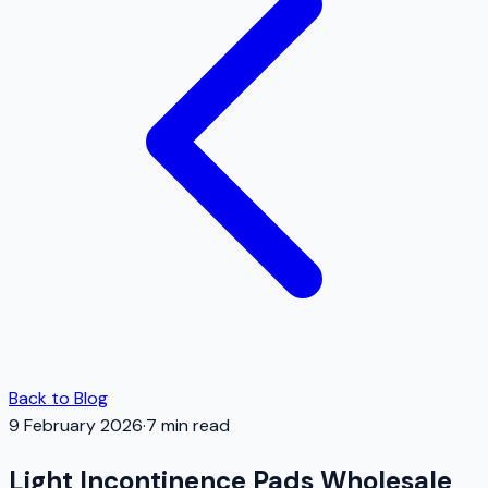
Back to Blog
9 February 2026
·
7
min read
Light Incontinence Pads Wholesale