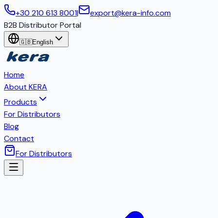
+30 210 613 8001
|
export@kera-info.com
B2B Distributor Portal
🇬🇧
English
Home
About KERA
Products
For Distributors
Blog
Contact
For Distributors