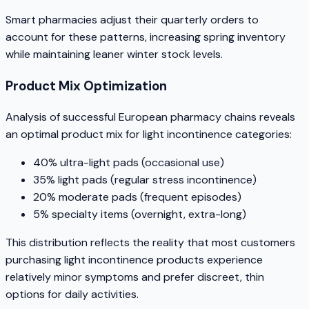
Smart pharmacies adjust their quarterly orders to
account for these patterns, increasing spring inventory
while maintaining leaner winter stock levels.
Product Mix Optimization
Analysis of successful European pharmacy chains reveals
an optimal product mix for light incontinence categories:
40% ultra-light pads (occasional use)
35% light pads (regular stress incontinence)
20% moderate pads (frequent episodes)
5% specialty items (overnight, extra-long)
This distribution reflects the reality that most customers
purchasing light incontinence products experience
relatively minor symptoms and prefer discreet, thin
options for daily activities.