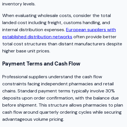
inventory levels.
When evaluating wholesale costs, consider the total
landed cost including freight, customs handling, and
internal distribution expenses.
European suppliers with
established distribution networks
often provide better
total cost structures than distant manufacturers despite
higher base unit prices.
Payment Terms and Cash Flow
Professional suppliers understand the cash flow
constraints facing independent pharmacies and retail
chains. Standard payment terms typically involve 30%
deposits upon order confirmation, with the balance due
before shipment. This structure allows pharmacies to plan
cash flow around quarterly ordering cycles while securing
advantageous volume pricing.