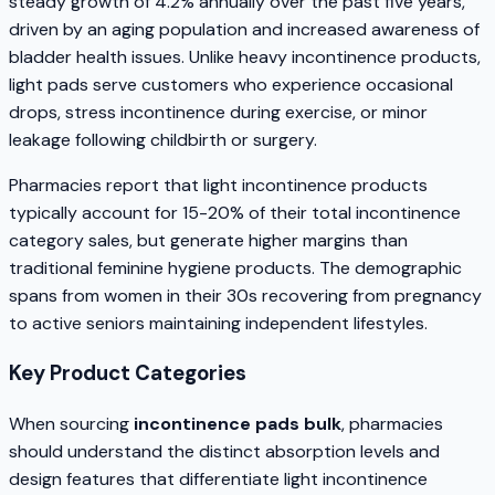
steady growth of 4.2% annually over the past five years,
driven by an aging population and increased awareness of
bladder health issues. Unlike heavy incontinence products,
light pads serve customers who experience occasional
drops, stress incontinence during exercise, or minor
leakage following childbirth or surgery.
Pharmacies report that light incontinence products
typically account for 15-20% of their total incontinence
category sales, but generate higher margins than
traditional feminine hygiene products. The demographic
spans from women in their 30s recovering from pregnancy
to active seniors maintaining independent lifestyles.
Key Product Categories
When sourcing
incontinence pads bulk
, pharmacies
should understand the distinct absorption levels and
design features that differentiate light incontinence