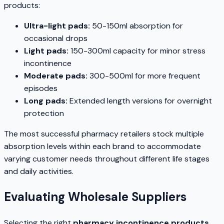
products:
Ultra-light pads:
50-150ml absorption for
occasional drops
Light pads:
150-300ml capacity for minor stress
incontinence
Moderate pads:
300-500ml for more frequent
episodes
Long pads:
Extended length versions for overnight
protection
The most successful pharmacy retailers stock multiple
absorption levels within each brand to accommodate
varying customer needs throughout different life stages
and daily activities.
Evaluating Wholesale Suppliers
Selecting the right
pharmacy incontinence products