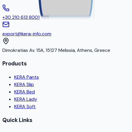
+30 210 613 8001
export@kera-info.com
Dimokratias Av. 15A, 15127 Melissia, Athens, Greece
Products
KERA Pants
KERA Slip
KERA Bed
KERA Lady
KERA Soft
Quick Links