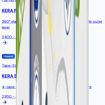
KERA Pants
360° elastic waistband, tear-away sides, breathable outer
layer
2,800 - 3,200ml
Greece
Tape-Style Diapers
KERA Slip
4-tape fastening, standing leak guards, full SAP core
2,850 - 4,300ml