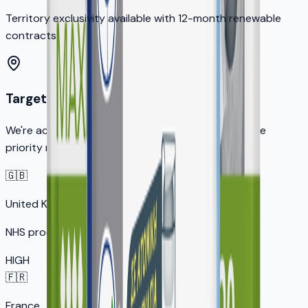
Territory exclusivity available with 12-month renewable
contracts
Target Markets
We're actively seeking distribution partners in these
priority markets:
🇬🇧
United Kingdom
NHS procurement opportunity
HIGH
🇫🇷
France