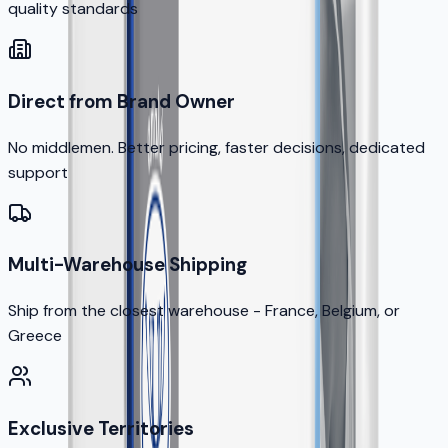
quality standards
Direct from Brand Owner
No middlemen. Better pricing, faster decisions, dedicated
support
Multi-Warehouse Shipping
Ship from the closest warehouse - France, Belgium, or
Greece
Exclusive Territories