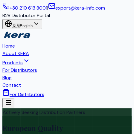
+30 210 613 8001
|
export@kera-info.com
B2B Distributor Portal
🇬🇧
English
Home
About KERA
Products
For Distributors
Blog
Contact
For Distributors
Actively Seeking Distribution Partners
European Quality