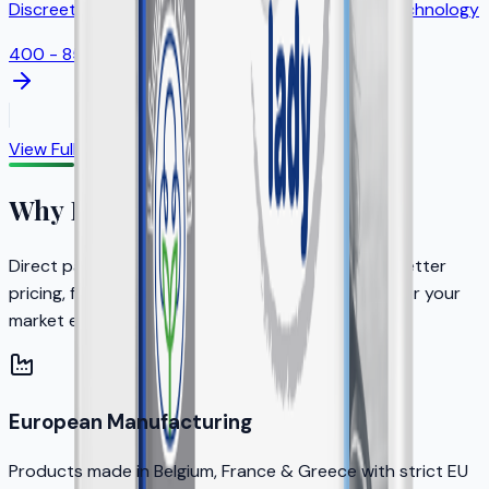
Discreet feminine protection with odor control technology
400 - 850ml
View Full Catalog
Why Partner with KERA?
Direct partnership with the brand owner means better
pricing, faster decisions, and dedicated support for your
market expansion.
European Manufacturing
Products made in Belgium, France & Greece with strict EU