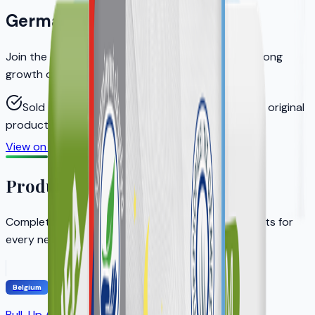
Germany
Join the distributors who helped KERA achieve strong
growth on Amazon.de
Sold through authorized distributors to ensure original
products
View on Amazon.de
Become a Distributor
Product Portfolio
Complete adult incontinence solution with products for
every need
Belgium
Pull-Up Adult Diapers