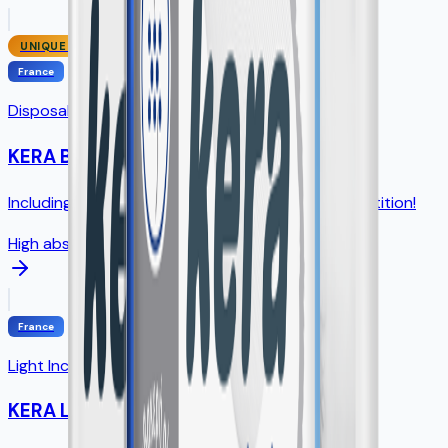
UNIQUE SIZE
France
Disposable Underpads
KERA Bed
Including unique 75×90cm size - NO direct competition!
High absorption
France
Light Incontinence Pads
KERA Lady