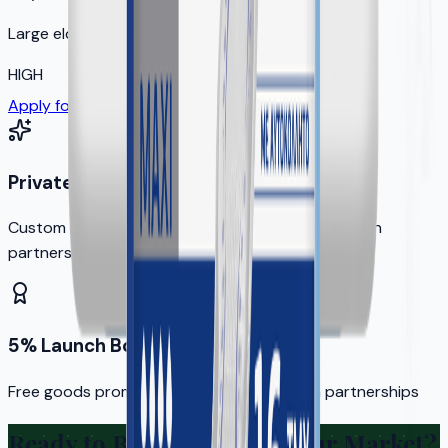
Large elderly population
HIGH
Apply for Your Territory
Private Label Options
Custom branding available for qualified distribution
partners
5% Launch Bonus
Free goods promotion for new distribution partnerships
Ready to Bring KERA to Your Market?