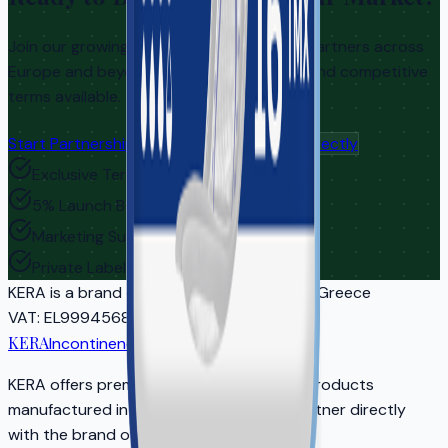
Join our growing network of distribution partners across
Europe and beyond. Exclusive territories and competitive
terms available.
Start Partnership Inquiry
Contact Us Directly
Exclusive Territories
5% Launch Bonus
Marketing Support
Private Label Options
KERA
is a brand of EASYCARE IKE | Athens, Greece
VAT
: EL999456810
Reg
: 5681701000
KERA
Incontinence Care
KERA offers premium adult incontinence products
manufactured in EU-certified facilities. Partner directly
with the brand owner for your market.