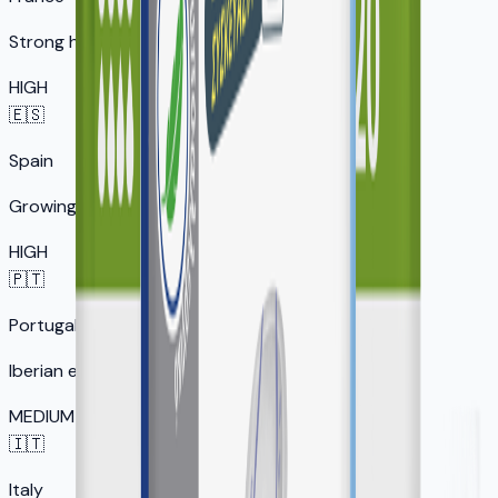
Strong healthcare market
HIGH
🇪🇸
Spain
Growing senior market
HIGH
🇵🇹
Portugal
Iberian expansion
MEDIUM
🇮🇹
Italy