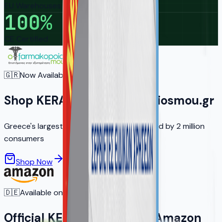
EU Warehouses
100
%
CE Certified
🇬🇷
Now Available in Greece
Shop KERA on ofarmakopoiosmou.gr
Greece's largest online pharmacy — trusted by 2 million
consumers
Shop Now
Learn More
🇩🇪
Available on Amazon.de
Official KERA Products on Amazon