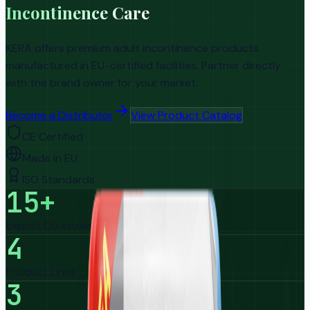
Incontinence Care
KERA offers premium adult incontinence products
manufactured in EU-certified facilities. Partner directly
with the brand owner for your market.
Become a Distributor
View Product Catalog
CE Certified
Made in EU
ISO Standards
15+
Export Countries
4
Product Lines
3