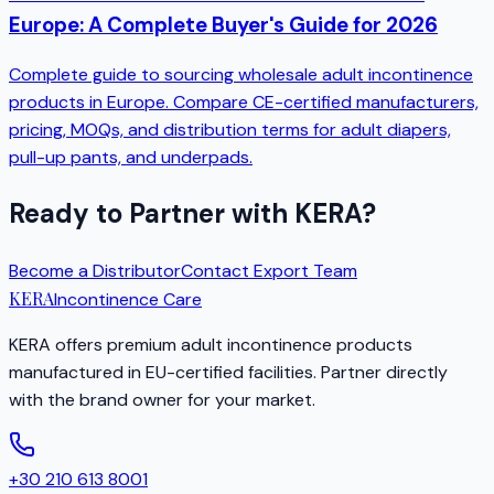
Europe: A Complete Buyer's Guide for 2026
Complete guide to sourcing wholesale adult incontinence
products in Europe. Compare CE-certified manufacturers,
pricing, MOQs, and distribution terms for adult diapers,
pull-up pants, and underpads.
Ready to Partner with KERA?
Become a Distributor
Contact Export Team
KERA
Incontinence Care
KERA offers premium adult incontinence products
manufactured in EU-certified facilities. Partner directly
with the brand owner for your market.
+30 210 613 8001