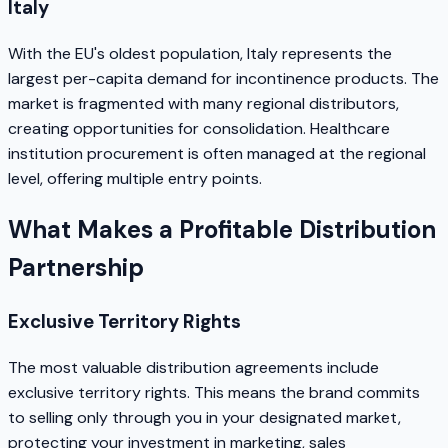
Italy
With the EU's oldest population, Italy represents the
largest per-capita demand for incontinence products. The
market is fragmented with many regional distributors,
creating opportunities for consolidation. Healthcare
institution procurement is often managed at the regional
level, offering multiple entry points.
What Makes a Profitable Distribution
Partnership
Exclusive Territory Rights
The most valuable distribution agreements include
exclusive territory rights. This means the brand commits
to selling only through you in your designated market,
protecting your investment in marketing, sales