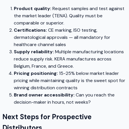
Product quality:
Request samples and test against
the market leader (TENA). Quality must be
comparable or superior.
Certifications:
CE marking, ISO testing,
dermatological approvals — all mandatory for
healthcare channel sales
Supply reliability:
Multiple manufacturing locations
reduce supply risk. KERA manufactures across
Belgium, France, and Greece.
Pricing positioning:
15-25% below market leader
pricing while maintaining quality is the sweet spot for
winning distribution contracts
Brand owner accessibility:
Can you reach the
decision-maker in hours, not weeks?
Next Steps for Prospective
Distributors