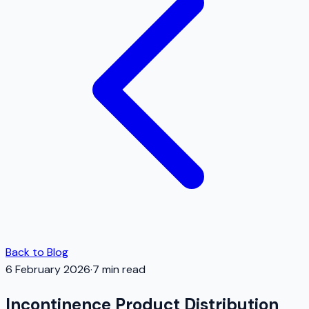
Back to Blog
6 February 2026
·
7
min read
Incontinence Product Distribution