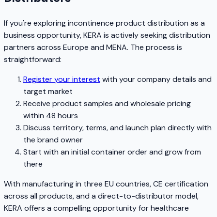
If you're exploring incontinence product distribution as a
business opportunity, KERA is actively seeking distribution
partners across Europe and MENA. The process is
straightforward:
Register your interest
with your company details and
target market
Receive product samples and wholesale pricing
within 48 hours
Discuss territory, terms, and launch plan directly with
the brand owner
Start with an initial container order and grow from
there
With manufacturing in three EU countries, CE certification
across all products, and a direct-to-distributor model,
KERA offers a compelling opportunity for healthcare