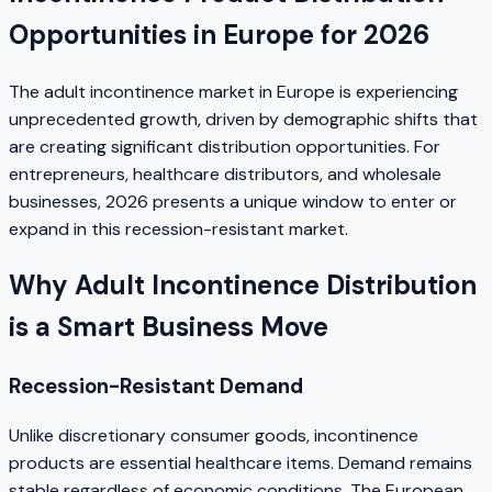
Opportunities in Europe for 2026
The adult incontinence market in Europe is experiencing
unprecedented growth, driven by demographic shifts that
are creating significant distribution opportunities. For
entrepreneurs, healthcare distributors, and wholesale
businesses, 2026 presents a unique window to enter or
expand in this recession-resistant market.
Why Adult Incontinence Distribution
is a Smart Business Move
Recession-Resistant Demand
Unlike discretionary consumer goods, incontinence
products are essential healthcare items. Demand remains
stable regardless of economic conditions. The European