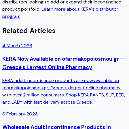
distributors looking to add or expand their incontinence
product portfolio.
Learn more about KERA's distributor
program
.
Related Articles
4 March 2026
KERA Now Available on ofarmakopoiosmou.gr —
Greece's Largest Online Pharmacy
KERA adult incontinence products are now available on
ofarmakopoiosmou.gr, Greece's largest online pharmacy
with over 2 million consumers. Shop KERA PANTS, SLIP, BED,
and LADY with fast delivery across Greece.
6 February 2026
Wholesale Adult Incontinence Products in