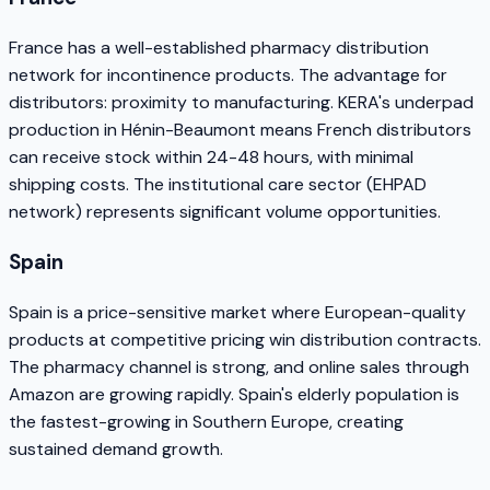
France has a well-established pharmacy distribution
network for incontinence products. The advantage for
distributors: proximity to manufacturing. KERA's underpad
production in Hénin-Beaumont means French distributors
can receive stock within 24-48 hours, with minimal
shipping costs. The institutional care sector (EHPAD
network) represents significant volume opportunities.
Spain
Spain is a price-sensitive market where European-quality
products at competitive pricing win distribution contracts.
The pharmacy channel is strong, and online sales through
Amazon are growing rapidly. Spain's elderly population is
the fastest-growing in Southern Europe, creating
sustained demand growth.