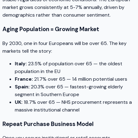
market grows consistently at 5-7% annually, driven by
demographics rather than consumer sentiment.
Aging Population = Growing Market
By 2030, one in four Europeans will be over 65. The key
markets tell the story:
Italy:
23.5% of population over 65 — the oldest
population in the EU
France:
21.7% over 65 — 14 million potential users
Spain:
20.3% over 65 — fastest-growing elderly
segment in Southern Europe
UK:
18.7% over 65 — NHS procurement represents a
massive institutional channel
Repeat Purchase Business Model
Once you secure institutional or retail accounts,