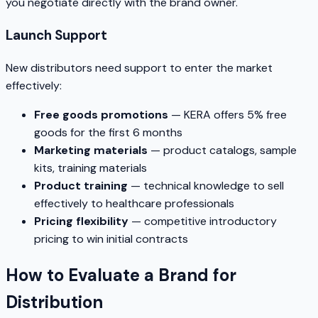
you negotiate directly with the brand owner.
Launch Support
New distributors need support to enter the market
effectively:
Free goods promotions
— KERA offers 5% free
goods for the first 6 months
Marketing materials
— product catalogs, sample
kits, training materials
Product training
— technical knowledge to sell
effectively to healthcare professionals
Pricing flexibility
— competitive introductory
pricing to win initial contracts
How to Evaluate a Brand for
Distribution