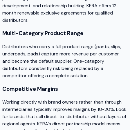
development, and relationship building. KERA offers 12-
month renewable exclusive agreements for qualified
distributors.
Multi-Category Product Range
Distributors who carry a full product range (pants, slips,
underpads, pads) capture more revenue per customer
and become the default supplier. One-category
distributors constantly risk being replaced by a
competitor offering a complete solution.
Competitive Margins
Working directly with brand owners rather than through
intermediaries typically improves margins by 10-20%. Look
for brands that sell direct-to-distributor without layers of
regional agents. KERA's direct partnership model means