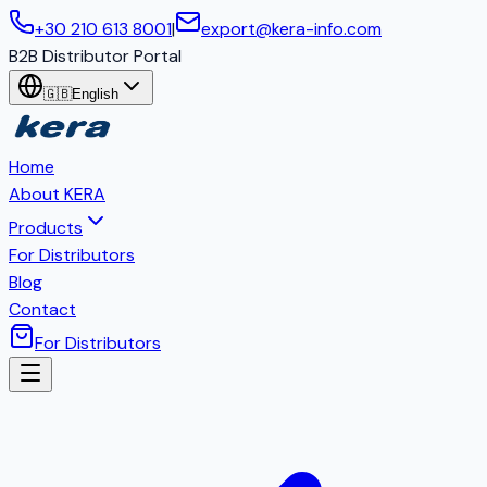
+30 210 613 8001
|
export@kera-info.com
B2B Distributor Portal
🇬🇧
English
Home
About KERA
Products
For Distributors
Blog
Contact
For Distributors