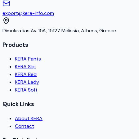
export@kera-info.com
Dimokratias Av. 15A, 15127 Melissia, Athens, Greece
Products
KERA Pants
KERA Slip
KERA Bed
KERA Lady
KERA Soft
Quick Links
About KERA
Contact