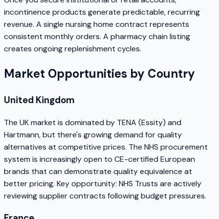
incontinence products generate predictable, recurring
revenue. A single nursing home contract represents
consistent monthly orders. A pharmacy chain listing
creates ongoing replenishment cycles.
Market Opportunities by Country
United Kingdom
The UK market is dominated by TENA (Essity) and
Hartmann, but there's growing demand for quality
alternatives at competitive prices. The NHS procurement
system is increasingly open to CE-certified European
brands that can demonstrate quality equivalence at
better pricing. Key opportunity: NHS Trusts are actively
reviewing supplier contracts following budget pressures.
France