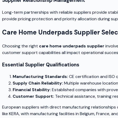
Supplier Relationship Management
Long-term partnerships with reliable suppliers provide stabi
provide pricing protection and priority allocation during su
Care Home Underpads Supplier Select
Choosing the right
care home underpads supplier
involve
customer support capabilities all impact operational succes
Essential Supplier Qualifications
Manufacturing Standards:
CE certification and ISO
Supply Chain Reliability:
Multiple warehouse location
Financial Stability:
Established companies with proven
Customer Support:
Technical assistance, training r
European suppliers with direct manufacturing relationships 
like KERA, with manufacturing facilities in Belgium, France, 