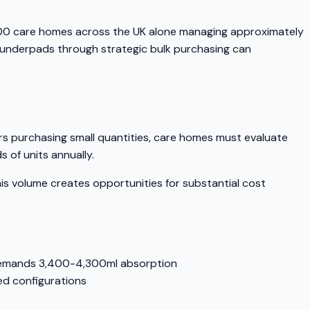
000 care homes across the UK alone managing approximately
t underpads through strategic bulk purchasing can
ers purchasing small quantities, care homes must evaluate
 of units annually.
 volume creates opportunities for substantial cost
 demands 3,400-4,300ml absorption
d configurations