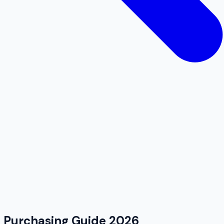
k Purchasing Guide 2026