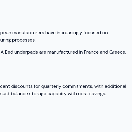
ropean manufacturers have increasingly focused on
turing processes.
KERA Bed underpads are manufactured in France and Greece,
icant discounts for quarterly commitments, with additional
 must balance storage capacity with cost savings.