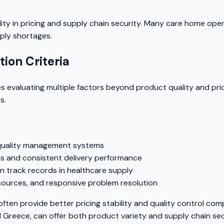
lity in pricing and supply chain security. Many care home ope
pply shortages.
ion Criteria
s evaluating multiple factors beyond product quality and prici
s.
 quality management systems
s and consistent delivery performance
 track records in healthcare supply
esources, and responsive problem resolution
often provide better pricing stability and quality control co
and Greece, can offer both product variety and supply chain sec