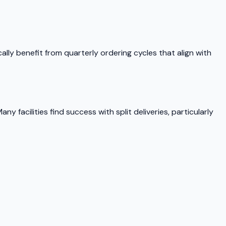
ly benefit from quarterly ordering cycles that align with
y facilities find success with split deliveries, particularly