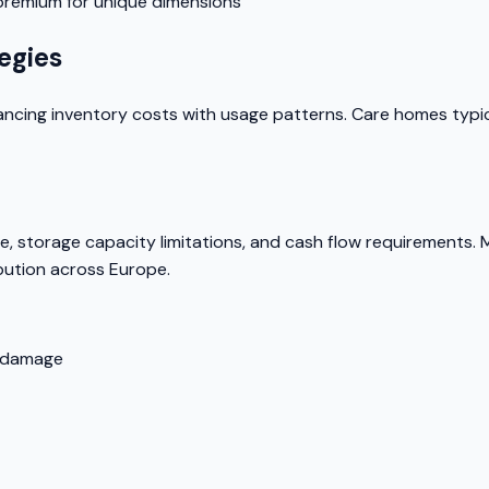
 premium for unique dimensions
egies
ing inventory costs with usage patterns. Care homes typical
, storage capacity limitations, and cash flow requirements. Man
bution across Europe.
e damage