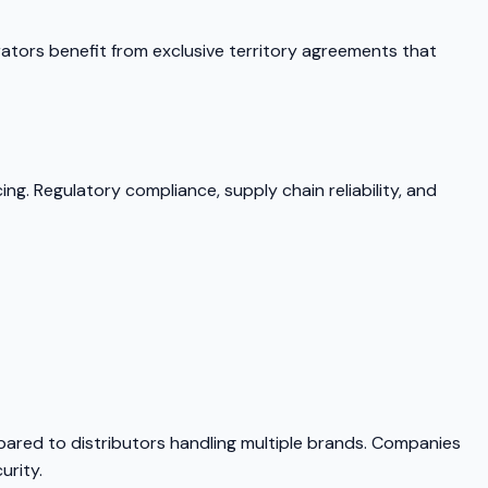
rators benefit from exclusive territory agreements that
ng. Regulatory compliance, supply chain reliability, and
mpared to distributors handling multiple brands. Companies
urity.