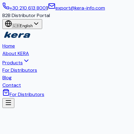
+30 210 613 8001
|
export@kera-info.com
B2B Distributor Portal
🇬🇧
English
Home
About KERA
Products
For Distributors
Blog
Contact
For Distributors