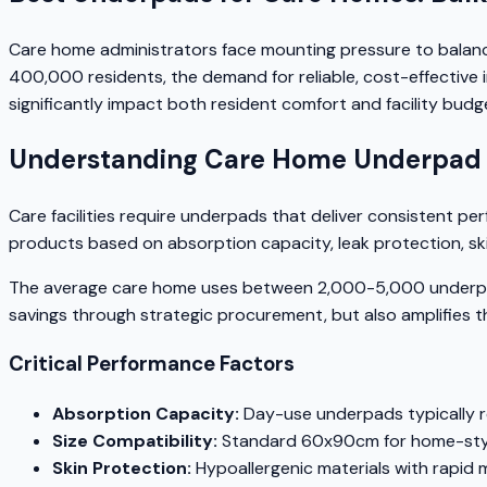
Care home administrators face mounting pressure to balanc
400,000 residents, the demand for reliable, cost-effective
significantly impact both resident comfort and facility budg
Understanding Care Home Underpad
Care facilities require underpads that deliver consistent p
products based on absorption capacity, leak protection, ski
The average care home uses between 2,000-5,000 underpads 
savings through strategic procurement, but also amplifies 
Critical Performance Factors
Absorption Capacity:
Day-use underpads typically r
Size Compatibility:
Standard 60x90cm for home-style
Skin Protection:
Hypoallergenic materials with rapid 