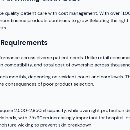
e quality patient care with cost management. With over 11,
 incontinence products continues to grow. Selecting the righ
ets.
 Requirements
erformance across diverse patient needs. Unlike retail consum
n compatibility, and total cost of ownership across thousands
monthly, depending on resident count and care levels. This
the consequences of poor product selection.
equire 2,500-2,850ml capacity, while overnight protection
 beds, with 75x90cm increasingly important for hospital-be
moisture wicking to prevent skin breakdown