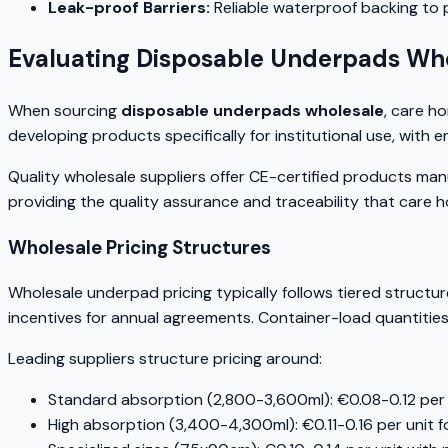
Leak-proof Barriers:
Reliable waterproof backing to
Evaluating Disposable Underpads Who
When sourcing
disposable underpads wholesale
, care h
developing products specifically for institutional use, wi
Quality wholesale suppliers offer CE-certified products m
providing the quality assurance and traceability that care 
Wholesale Pricing Structures
Wholesale underpad pricing typically follows tiered structu
incentives for annual agreements. Container-load quantitie
Leading suppliers structure pricing around:
Standard absorption (2,800-3,600ml): €0.08-0.12 per u
High absorption (3,400-4,300ml): €0.11-0.16 per unit f