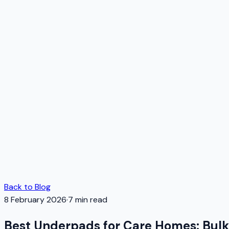
Back to Blog
8 February 2026
·
7
min read
Best Underpads for Care Homes: Bul