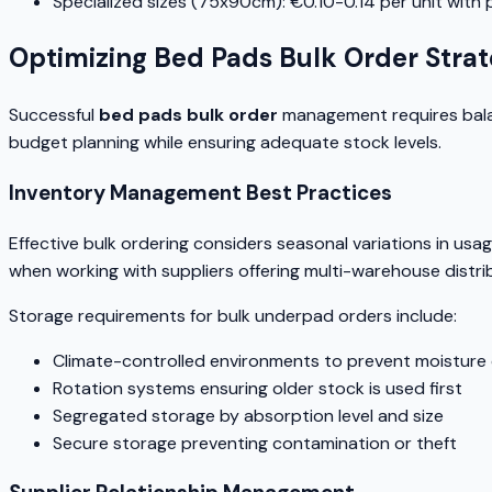
Specialized sizes (75x90cm): €0.10-0.14 per unit with
Optimizing Bed Pads Bulk Order Strat
Successful
bed pads bulk order
management requires balanc
budget planning while ensuring adequate stock levels.
Inventory Management Best Practices
Effective bulk ordering considers seasonal variations in usage
when working with suppliers offering multi-warehouse distri
Storage requirements for bulk underpad orders include:
Climate-controlled environments to prevent moistur
Rotation systems ensuring older stock is used first
Segregated storage by absorption level and size
Secure storage preventing contamination or theft