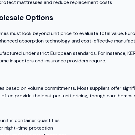
 protect mattresses and reduce replacement costs
lesale Options
omes must look beyond unit price to evaluate total value. Eu
th enhanced absorption technology and cost-effective manufac
anufactured under strict European standards. For instance, 
home inspectors and insurance providers require.
res based on volume commitments. Most suppliers offer signif
s often provide the best per-unit pricing, though care homes
nit in container quantities
or night-time protection