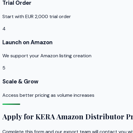
Trial Order
Start with EUR 2,000 trial order
4
Launch on Amazon
We support your Amazon listing creation
5
Scale & Grow
Access better pricing as volume increases
Apply for KERA Amazon Distributor 
Complete this form and our export team will contact you wi