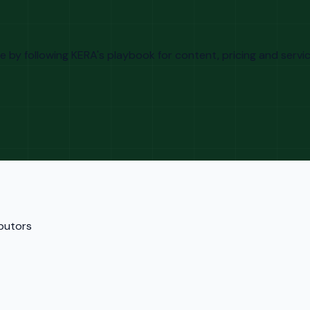
by following KERA's playbook for content, pricing and service
ibutors