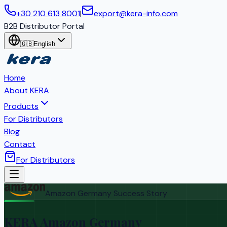
+30 210 613 8001
|
export@kera-info.com
B2B Distributor Portal
🇬🇧
English
Home
About KERA
Products
For Distributors
Blog
Contact
For Distributors
Amazon Germany Success Story
KERA Amazon Germany