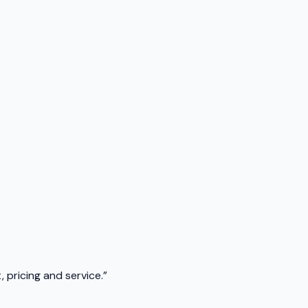
 pricing and service.
”