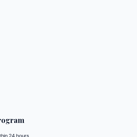
Program
thin 24 hours