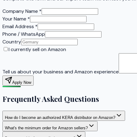
Company Name
*
Your Name
*
Email Address
*
Phone / WhatsApp
Country
I currently sell on Amazon
Tell us about your business and Amazon experience
Apply Now
Frequently Asked Questions
How do I become an authorized KERA distributor on Amazon?
What's the minimum order for Amazon sellers?