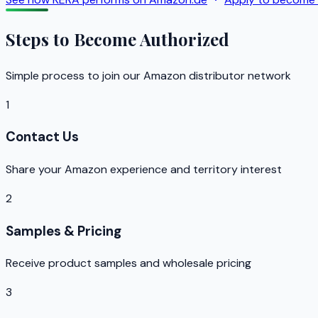
Steps to Become Authorized
Simple process to join our Amazon distributor network
1
Contact Us
Share your Amazon experience and territory interest
2
Samples & Pricing
Receive product samples and wholesale pricing
3