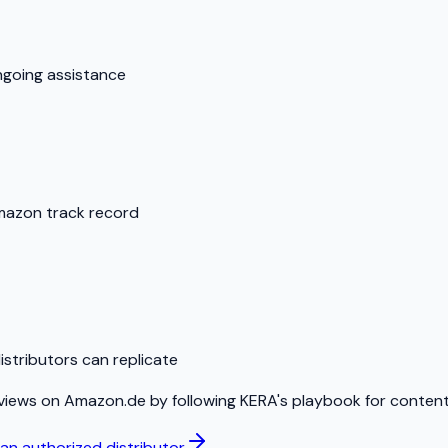
ngoing assistance
Amazon track record
stributors can replicate
views on Amazon.de by following KERA's playbook for content,
n authorized distributor