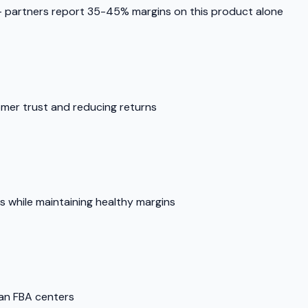
partners report 35-45% margins on this product alone
omer trust and reducing returns
es while maintaining healthy margins
man FBA centers