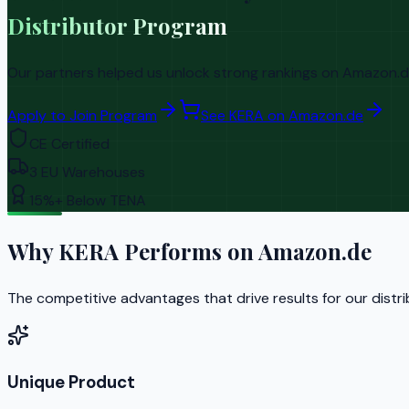
Distributor Program
Our partners helped us unlock strong rankings on Amazon.de 
Apply to Join Program
See KERA on Amazon.de
CE Certified
3 EU Warehouses
15%+ Below TENA
Why KERA Performs on Amazon.de
The competitive advantages that drive results for our distr
Unique Product