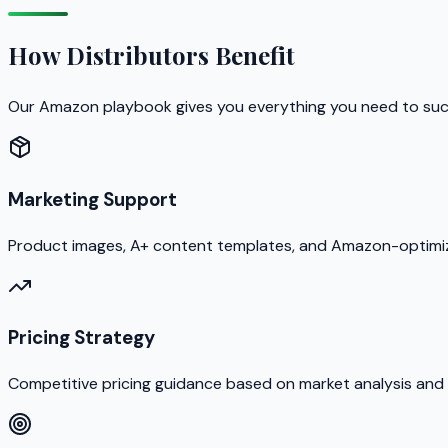
How Distributors Benefit
Our Amazon playbook gives you everything you need to su
Marketing Support
Product images, A+ content templates, and Amazon-optimiz
Pricing Strategy
Competitive pricing guidance based on market analysis and