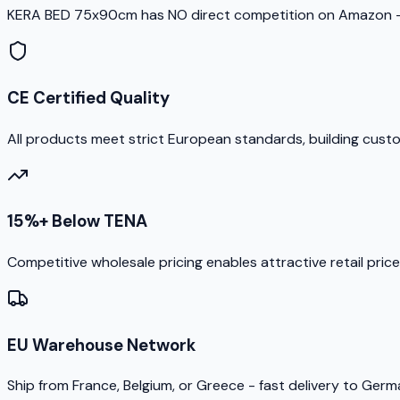
KERA BED 75x90cm has NO direct competition on Amazon - 
CE Certified Quality
All products meet strict European standards, building cust
15%+ Below TENA
Competitive wholesale pricing enables attractive retail pric
EU Warehouse Network
Ship from France, Belgium, or Greece - fast delivery to Ger