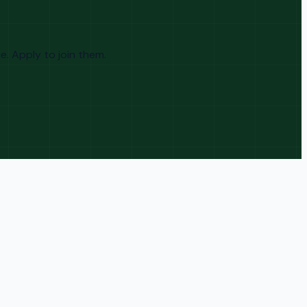
. Apply to join them.