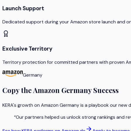
Launch Support
Dedicated support during your Amazon store launch and o
Exclusive Territory
Territory protection for committed partners with proven 
Germany
Copy the Amazon Germany Success
KERA's growth on Amazon Germany is a playbook our new di
“
Our partners helped us unlock strong rankings and re
See how KERA performs on Amazon.de
Apply to become a