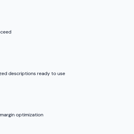
cceed
ed descriptions ready to use
 margin optimization